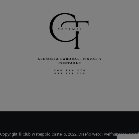
Copyright © Club Waterpolo Castelló, 2022. Diseño web:
Twelfhundred Digital