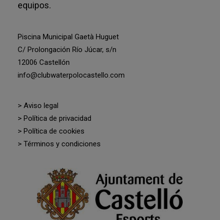
equipos.
Piscina Municipal Gaetà Huguet
C/ Prolongación Río Júcar, s/n
12006 Castellón
info@clubwaterpolocastello.com
> Aviso legal
> Política de privacidad
> Política de cookies
> Términos y condiciones