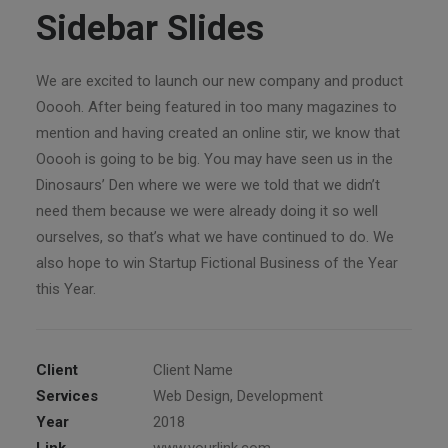
Sidebar Slides
We are excited to launch our new company and product
Ooooh. After being featured in too many magazines to
mention and having created an online stir, we know that
Ooooh is going to be big. You may have seen us in the
Dinosaurs’ Den where we were we told that we didn’t
need them because we were already doing it so well
ourselves, so that’s what we have continued to do. We
also hope to win Startup Fictional Business of the Year
this Year.
Client
Client Name
Services
Web Design, Development
Year
2018