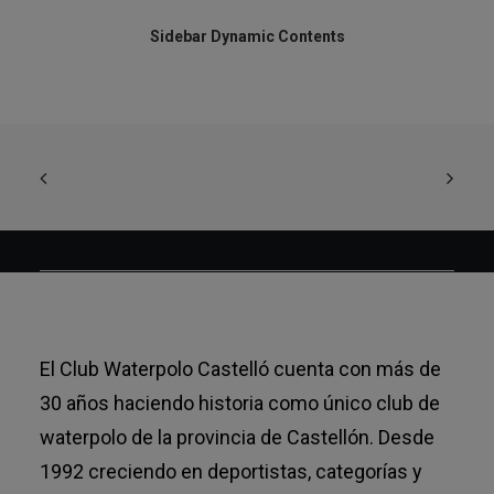
Sidebar Dynamic Contents
El Club Waterpolo Castelló cuenta con más de
30 años haciendo historia como único club de
waterpolo de la provincia de Castellón. Desde
1992 creciendo en deportistas, categorías y