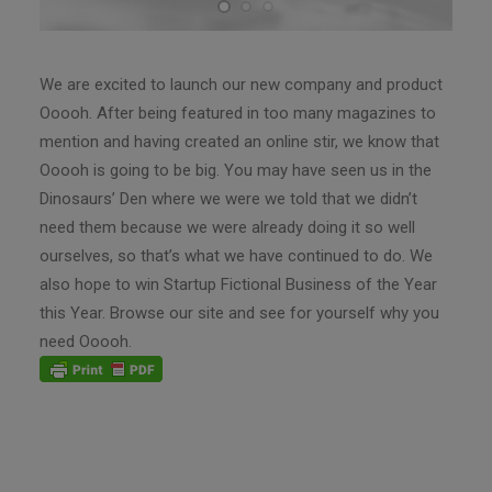
We are excited to launch our new company and product
Ooooh. After being featured in too many magazines to
mention and having created an online stir, we know that
Ooooh is going to be big. You may have seen us in the
Dinosaurs’ Den where we were we told that we didn’t
need them because we were already doing it so well
ourselves, so that’s what we have continued to do. We
also hope to win Startup Fictional Business of the Year
this Year. Browse our site and see for yourself why you
need Ooooh.