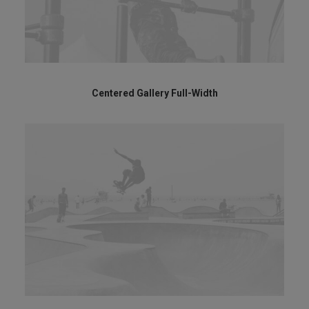
Centered Gallery Full-Width