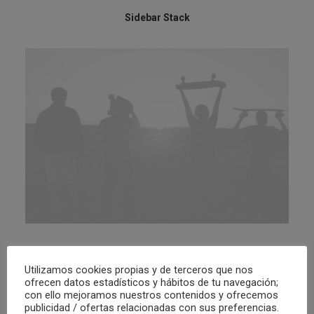
Sidebar Stack
Sidebar Slides Full-Width
Utilizamos cookies propias y de terceros que nos
ofrecen datos estadísticos y hábitos de tu navegación;
con ello mejoramos nuestros contenidos y ofrecemos
publicidad / ofertas relacionadas con sus preferencias.