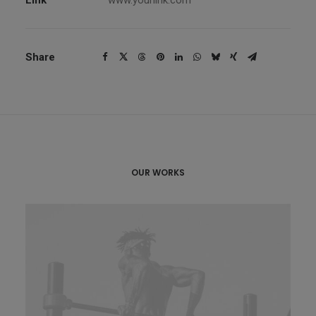
Link
www.yourlink.com
Share
OUR WORKS