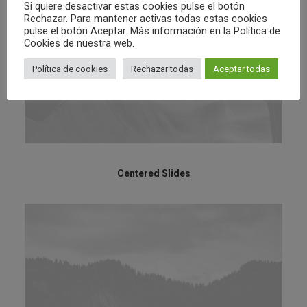
Si quiere desactivar estas cookies pulse el botón
Rechazar. Para mantener activas todas estas cookies
pulse el botón Aceptar. Más información en la Política de
Cookies de nuestra web.
Política de cookies
Rechazar todas
Aceptar todas
Centered Slides