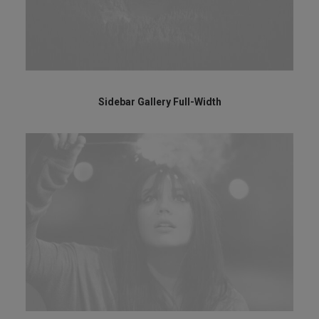
Sidebar Gallery Full-Width